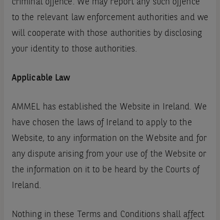
criminal offence. We may report any such offence
to the relevant law enforcement authorities and we
will cooperate with those authorities by disclosing
your identity to those authorities.
Applicable Law
AMMEL has established the Website in Ireland. We
have chosen the laws of Ireland to apply to the
Website, to any information on the Website and for
any dispute arising from your use of the Website or
the information on it to be heard by the Courts of
Ireland.
Nothing in these Terms and Conditions shall affect