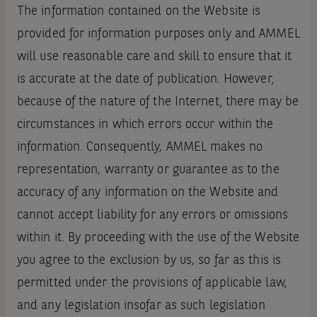
The information contained on the Website is
provided for information purposes only and AMMEL
will use reasonable care and skill to ensure that it
is accurate at the date of publication. However‚
because of the nature of the Internet‚ there may be
circumstances in which errors occur within the
information. Consequently, AMMEL makes no
representation, warranty or guarantee as to the
accuracy of any information on the Website and
cannot accept liability for any errors or omissions
within it. By proceeding with the use of the Website
you agree to the exclusion by us, so far as this is
permitted under the provisions of applicable law,
and any legislation insofar as such legislation