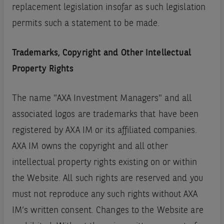
replacement legislation insofar as such legislation
permits such a statement to be made.
Trademarks, Copyright and Other Intellectual
Property Rights
The name "AXA Investment Managers" and all
associated logos are trademarks that have been
registered by AXA IM or its affiliated companies.
AXA IM owns the copyright and all other
intellectual property rights existing on or within
the Website. All such rights are reserved and you
must not reproduce any such rights without AXA
IM’s written consent. Changes to the Website are