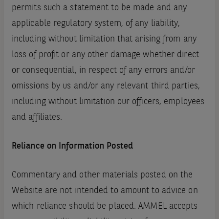
permits such a statement to be made and any
applicable regulatory system, of any liability,
including without limitation that arising from any
loss of profit or any other damage whether direct
or consequential, in respect of any errors and/or
omissions by us and/or any relevant third parties,
including without limitation our officers, employees
and affiliates.
Reliance on Information Posted
Commentary and other materials posted on the
Website are not intended to amount to advice on
which reliance should be placed. AMMEL accepts