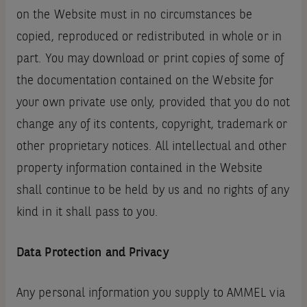
on the Website must in no circumstances be
copied, reproduced or redistributed in whole or in
part. You may download or print copies of some of
the documentation contained on the Website for
your own private use only, provided that you do not
change any of its contents, copyright, trademark or
other proprietary notices. All intellectual and other
property information contained in the Website
shall continue to be held by us and no rights of any
kind in it shall pass to you.
Data Protection and Privacy
Any personal information you supply to AMMEL via