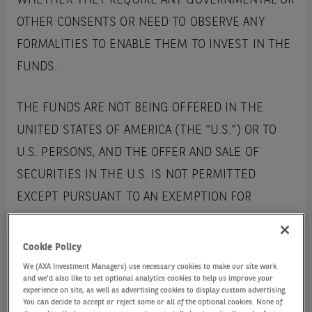
WHETHER THEY REQUIRE ANY GOVERNMENTAL OR
OTHER CONSENTS OR NEED TO OBSERVE ANY
FORMALITIES TO ENABLE THEM TO INVEST IN THE
FUNDS.
THE FUNDS ARE NOT BEING OFFERED IN THE
UNITED STATES OF AMERICA (THE “U.S.”) OR TO
U.S. PERSONS, AND THE OFFER AND SALE OF
SECURITIES IN THE U.S. IS NOT PERMITTED
EXCEPT PURSUANT TO AN EXEMPTION FOR
REGISTRATION. THE FUNDS ARE NOT REGISTERED
UNDER THE U.S. INVESTMENT COMPANIES ACT
Cookie Policy
1940, NOR ARE THE SECURITIES REGISTERED
We (AXA Investment Managers) use necessary cookies to make our site work
and we'd also like to set optional analytics cookies to help us improve your
UNDER THE U.S. SECURITIES ACT 1933.
experience on site, as well as advertising cookies to display custom advertising.
You can decide to accept or reject some or all of the optional cookies. None of