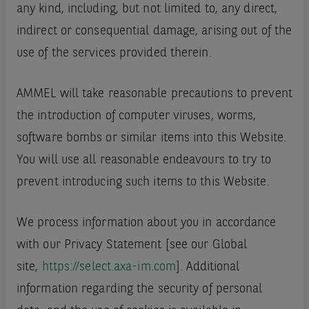
any kind, including, but not limited to, any direct,
indirect or consequential damage, arising out of the
use of the services provided therein.
AMMEL will take reasonable precautions to prevent
the introduction of computer viruses, worms,
software bombs or similar items into this Website.
You will use all reasonable endeavours to try to
prevent introducing such items to this Website.
We process information about you in accordance
with our Privacy Statement [see our Global
site,
https://select.axa-im.com
]. Additional
information regarding the security of personal