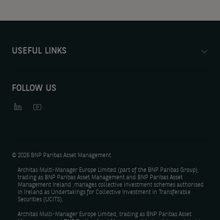
USEFUL LINKS
FOLLOW US
©
2026 BNP Paribas Asset Management
Architas Multi-Manager Europe Limited (part of the BNP Paribas Group),
trading as BNP Paribas Asset Management and BNP Paribas Asset
Management Ireland ,manages collective investment schemes authorised
in Ireland as Undertakings for Collective Investment in Transferable
Securities (UCITS).
Architas Multi-Manager Europe Limited, trading as BNP Paribas Asset