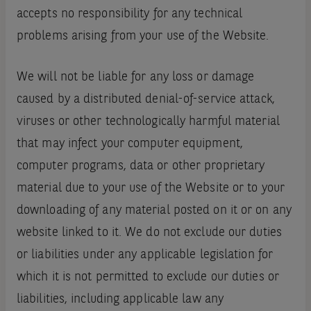
accepts no responsibility for any technical
problems arising from your use of the Website.
We will not be liable for any loss or damage
caused by a distributed denial-of-service attack,
viruses or other technologically harmful material
that may infect your computer equipment,
computer programs, data or other proprietary
material due to your use of the Website or to your
downloading of any material posted on it or on any
website linked to it. We do not exclude our duties
or liabilities under any applicable legislation for
which it is not permitted to exclude our duties or
liabilities, including applicable law any