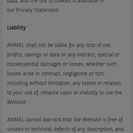
data‚ and the use of cookies is available in
our Privacy Statement.
Liability
AMMEL shall not be liable for any loss of use,
profits, savings or data or any indirect, special or
consequential damages or losses, whether such
losses arise in contract, negligence or tort,
including without limitation, any losses in relation
to your use of, reliance upon or inability to use the
Website.
AMMEL cannot warrant that the Website is free of
viruses or technical defects of any description‚ and