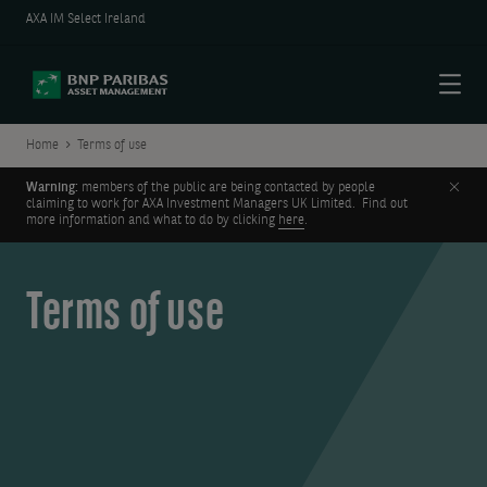
AXA IM Select Ireland
Menu
Home
Terms of use
Clos
Warning:
members of the public are being contacted by people
claiming to work for AXA Investment Managers UK Limited. Find out
more information and what to do by clicking
here
.
Terms of use