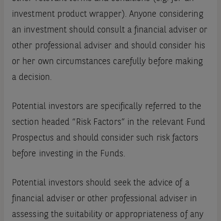
investment product wrapper). Anyone considering
an investment should consult a financial adviser or
other professional adviser and should consider his
or her own circumstances carefully before making
a decision.
Potential investors are specifically referred to the
section headed “Risk Factors” in the relevant Fund
Prospectus and should consider such risk factors
before investing in the Funds.
Potential investors should seek the advice of a
financial adviser or other professional adviser in
assessing the suitability or appropriateness of any