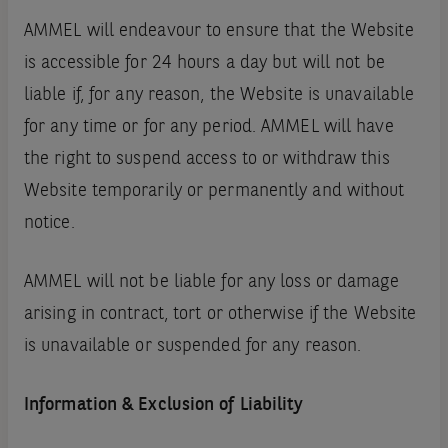
AMMEL will endeavour to ensure that the Website
is accessible for 24 hours a day but will not be
liable if‚ for any reason‚ the Website is unavailable
for any time or for any period. AMMEL will have
the right to suspend access to or withdraw this
Website temporarily or permanently and without
notice.
AMMEL will not be liable for any loss or damage
arising in contract‚ tort or otherwise if the Website
is unavailable or suspended for any reason.
Information & Exclusion of Liability