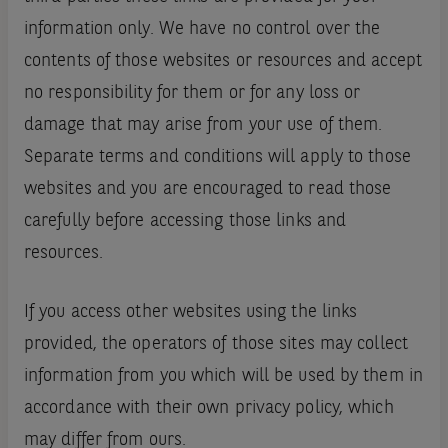
information only. We have no control over the
contents of those websites or resources and accept
no responsibility for them or for any loss or
damage that may arise from your use of them.
Separate terms and conditions will apply to those
websites and you are encouraged to read those
carefully before accessing those links and
resources.
If you access other websites using the links
provided, the operators of those sites may collect
information from you which will be used by them in
accordance with their own privacy policy, which
may differ from ours.