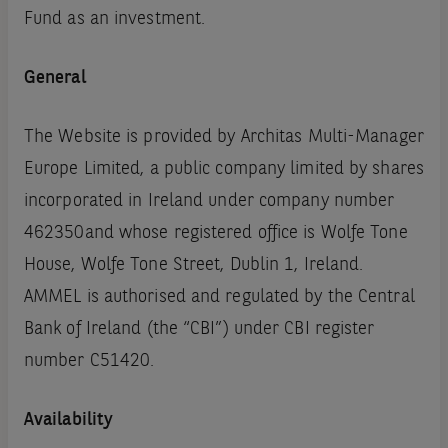
Fund as an investment.
General
The Website is provided by Architas Multi-Manager
Europe Limited, a public company limited by shares
incorporated in Ireland under company number
462350and whose registered office is Wolfe Tone
House, Wolfe Tone Street, Dublin 1, Ireland.
AMMEL is authorised and regulated by the Central
Bank of Ireland (the “CBI”) under CBI register
number C51420.
Availability