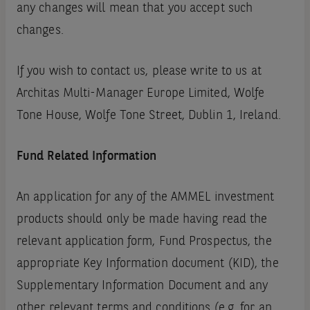
any changes will mean that you accept such
changes.
If you wish to contact us, please write to us at
Architas Multi-Manager Europe Limited, Wolfe
Tone House, Wolfe Tone Street, Dublin 1, Ireland.
Fund Related Information
An application for any of the AMMEL investment
products should only be made having read the
relevant application form, Fund Prospectus, the
appropriate Key Information document (KID), the
Supplementary Information Document and any
other relevant terms and conditions (e.g. for an