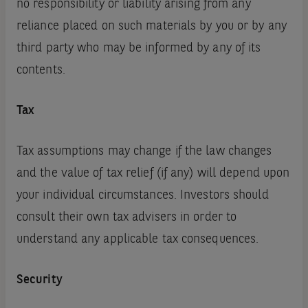
no responsibility or liability arising from any
reliance placed on such materials by you or by any
third party who may be informed by any of its
contents.
Tax
Tax assumptions may change if the law changes
and the value of tax relief (if any) will depend upon
your individual circumstances. Investors should
consult their own tax advisers in order to
understand any applicable tax consequences.
Security