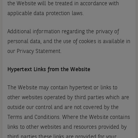
the Website will be treated in accordance with
applicable data protection laws.
Additional information regarding the privacy of
personal data‚ and the use of cookies is available in
our Privacy Statement.
Hypertext Links from the Website
The Website may contain hypertext or links to
other websites operated by third parties which are
outside our control and are not covered by the
Terms and Conditions. Where the Website contains
links to other websites and resources provided by
third parties these links are provided for your