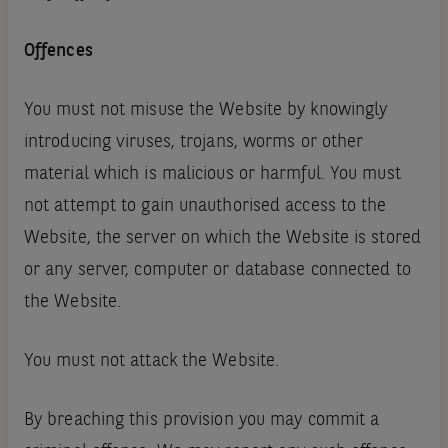
Offences
You must not misuse the Website by knowingly
introducing viruses, trojans, worms or other
material which is malicious or harmful. You must
not attempt to gain unauthorised access to the
Website, the server on which the Website is stored
or any server, computer or database connected to
the Website.
You must not attack the Website.
By breaching this provision you may commit a