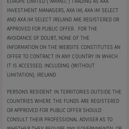
EUROPE LIMITED (“AMMEL”) TRADING AS AXA
INVESTMENT MANAGERS, AXA IM, AXA IM SELECT
AND AXA IM SELECT IRELAND ARE REGISTERED OR
APPROVED FOR PUBLIC OFFER. FOR THE
AVOIDANCE OF DOUBT, NONE OF THE
INFORMATION ON THE WEBSITE CONSTITUTES AN
OFFER TO CONTRACT IN ANY COUNTRY IN WHICH
IT IS ACCESSED, INCLUDING (WITHOUT
LIMITATION), IRELAND.
PERSONS RESIDENT IN TERRITORIES OUTSIDE THE
COUNTRIES WHERE THE FUNDS ARE REGISTERED
OR APPROVED FOR PUBLIC OFFER SHOULD
CONSULT THEIR PROFESSIONAL ADVISER AS TO