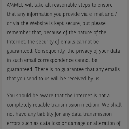
AMMEL will take all reasonable steps to ensure
that any information you provide via e-mail and /
or via the Website is kept secure‚ but please
remember that‚ because of the nature of the
Internet‚ the security of emails cannot be
guaranteed. Consequently, the privacy of your data
in such email correspondence cannot be
guaranteed. There is no guarantee that any emails
that you send to us will be received by us.
You should be aware that the Internet is not a
completely reliable transmission medium. We shall
not have any liability for any data transmission
errors such as data loss or damage or alteration of