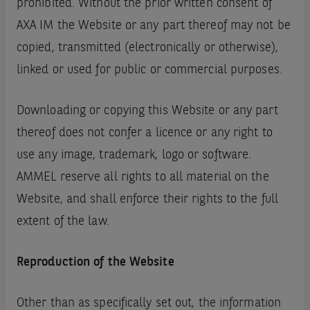
prohibited. Without the prior written consent of
AXA IM the Website or any part thereof may not be
copied, transmitted (electronically or otherwise),
linked or used for public or commercial purposes.
Downloading or copying this Website or any part
thereof does not confer a licence or any right to
use any image, trademark, logo or software.
AMMEL reserve all rights to all material on the
Website, and shall enforce their rights to the full
extent of the law.
Reproduction of the Website
Other than as specifically set out, the information