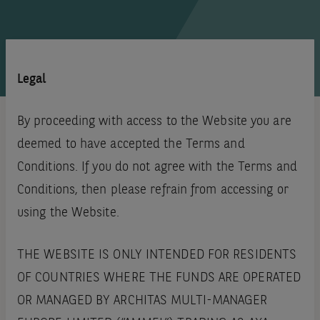
Legal
By proceeding with access to the Website you are
deemed to have accepted the Terms and
Conditions. If you do not agree with the Terms and
Conditions, then please refrain from accessing or
using the Website.
THE WEBSITE IS ONLY INTENDED FOR RESIDENTS
OF COUNTRIES WHERE THE FUNDS ARE OPERATED
OR MANAGED BY ARCHITAS MULTI-MANAGER