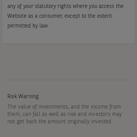
any of your statutory rights where you access the
Website as a consumer, except to the extent
permitted by law.
Risk Warning
The value of investments, and the income from
them, can fall as well as rise and investors may
not get back the amount originally invested.